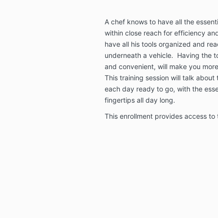
A chef knows to have all the essenti
within close reach for efficiency a
have all his tools organized and rea
underneath a vehicle. Having the to
and convenient, will make you more e
This training session will talk about
each day ready to go, with the esse
fingertips all day long.
This enrollment provides access to t