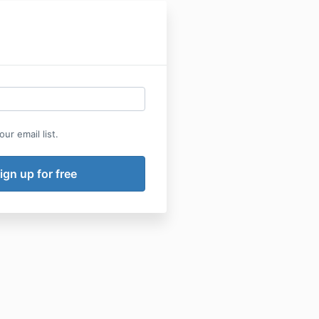
ur email list.