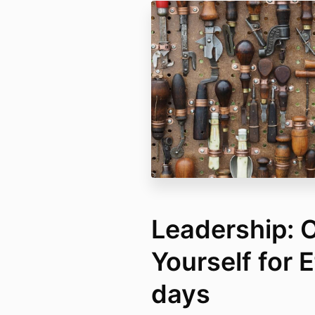
Leadership: 
Yourself for 
days