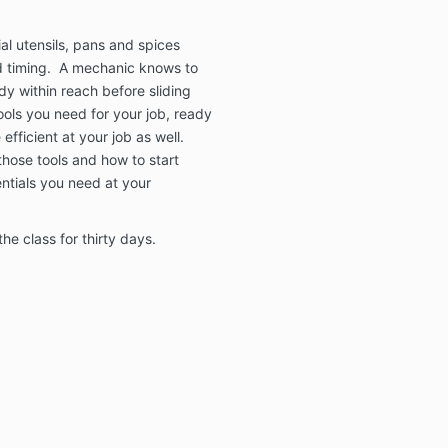
al utensils, pans and spices
nd timing. A mechanic knows to
dy within reach before sliding
ols you need for your job, ready
fficient at your job as well.
 those tools and how to start
ntials you need at your
he class for thirty days.