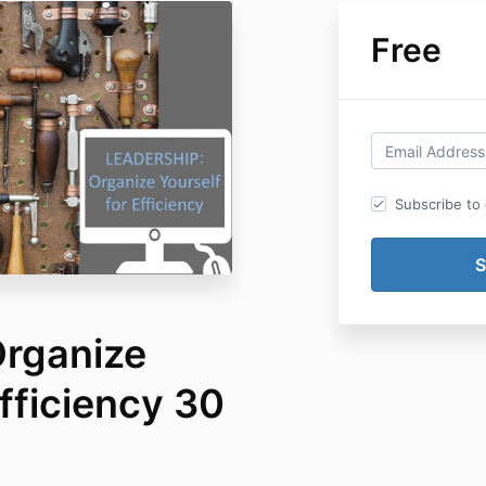
Free
Subscribe to o
Organize
Efficiency 30